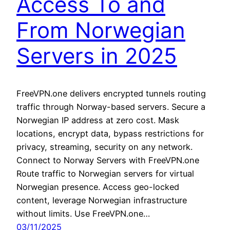
Access To and
From Norwegian
Servers in 2025
FreeVPN.one delivers encrypted tunnels routing
traffic through Norway-based servers. Secure a
Norwegian IP address at zero cost. Mask
locations, encrypt data, bypass restrictions for
privacy, streaming, security on any network.
Connect to Norway Servers with FreeVPN.one
Route traffic to Norwegian servers for virtual
Norwegian presence. Access geo-locked
content, leverage Norwegian infrastructure
without limits. Use FreeVPN.one…
03/11/2025