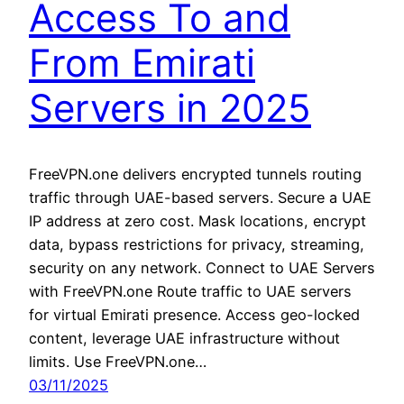
Access To and
From Emirati
Servers in 2025
FreeVPN.one delivers encrypted tunnels routing
traffic through UAE-based servers. Secure a UAE
IP address at zero cost. Mask locations, encrypt
data, bypass restrictions for privacy, streaming,
security on any network. Connect to UAE Servers
with FreeVPN.one Route traffic to UAE servers
for virtual Emirati presence. Access geo-locked
content, leverage UAE infrastructure without
limits. Use FreeVPN.one…
03/11/2025