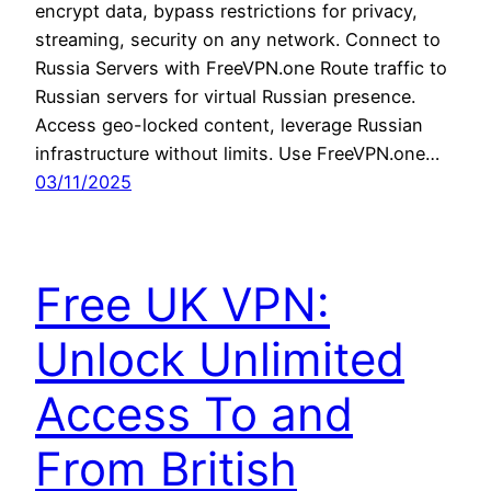
encrypt data, bypass restrictions for privacy,
streaming, security on any network. Connect to
Russia Servers with FreeVPN.one Route traffic to
Russian servers for virtual Russian presence.
Access geo-locked content, leverage Russian
infrastructure without limits. Use FreeVPN.one…
03/11/2025
Free UK VPN:
Unlock Unlimited
Access To and
From British