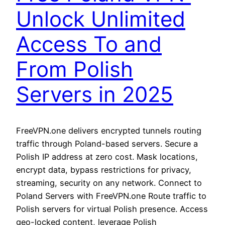
Unlock Unlimited
Access To and
From Polish
Servers in 2025
FreeVPN.one delivers encrypted tunnels routing
traffic through Poland-based servers. Secure a
Polish IP address at zero cost. Mask locations,
encrypt data, bypass restrictions for privacy,
streaming, security on any network. Connect to
Poland Servers with FreeVPN.one Route traffic to
Polish servers for virtual Polish presence. Access
geo-locked content, leverage Polish