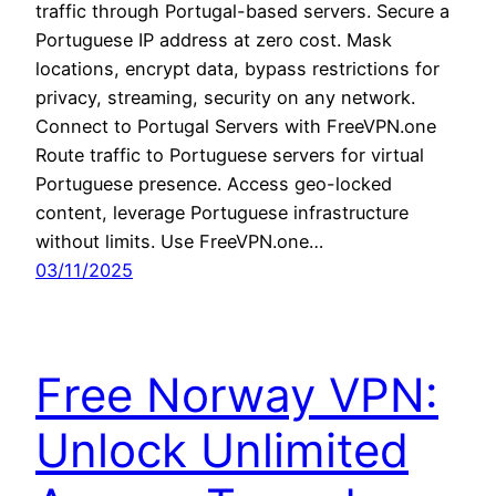
traffic through Portugal-based servers. Secure a
Portuguese IP address at zero cost. Mask
locations, encrypt data, bypass restrictions for
privacy, streaming, security on any network.
Connect to Portugal Servers with FreeVPN.one
Route traffic to Portuguese servers for virtual
Portuguese presence. Access geo-locked
content, leverage Portuguese infrastructure
without limits. Use FreeVPN.one…
03/11/2025
Free Norway VPN:
Unlock Unlimited