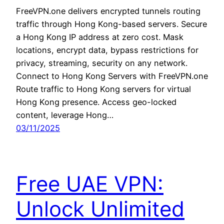
FreeVPN.one delivers encrypted tunnels routing
traffic through Hong Kong-based servers. Secure
a Hong Kong IP address at zero cost. Mask
locations, encrypt data, bypass restrictions for
privacy, streaming, security on any network.
Connect to Hong Kong Servers with FreeVPN.one
Route traffic to Hong Kong servers for virtual
Hong Kong presence. Access geo-locked
content, leverage Hong…
03/11/2025
Free UAE VPN:
Unlock Unlimited