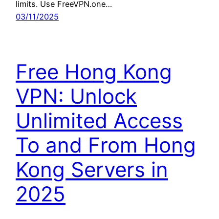
limits. Use FreeVPN.one…
03/11/2025
Free Hong Kong
VPN: Unlock
Unlimited Access
To and From Hong
Kong Servers in
2025