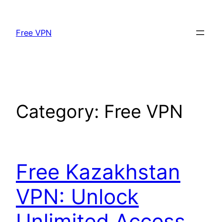
Skip
to
Free VPN
content
Category:
Free VPN
Free Kazakhstan
VPN: Unlock
Unlimited Access