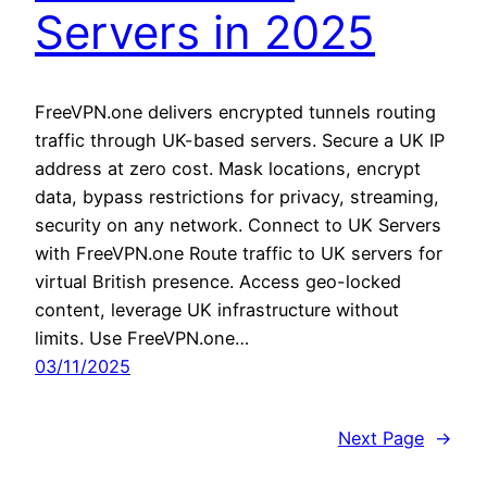
Servers in 2025
FreeVPN.one delivers encrypted tunnels routing
traffic through UK-based servers. Secure a UK IP
address at zero cost. Mask locations, encrypt
data, bypass restrictions for privacy, streaming,
security on any network. Connect to UK Servers
with FreeVPN.one Route traffic to UK servers for
virtual British presence. Access geo-locked
content, leverage UK infrastructure without
limits. Use FreeVPN.one…
03/11/2025
Next Page
→