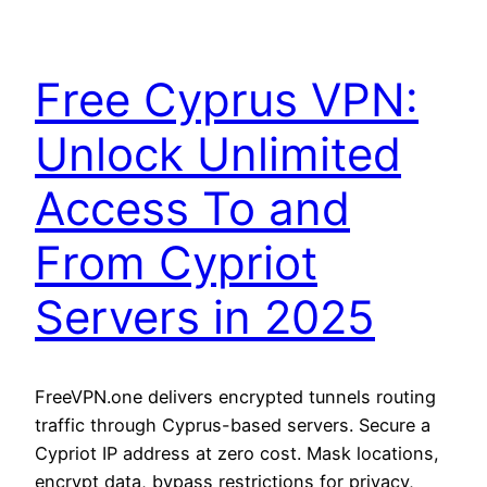
Free Cyprus VPN:
Unlock Unlimited
Access To and
From Cypriot
Servers in 2025
FreeVPN.one delivers encrypted tunnels routing
traffic through Cyprus-based servers. Secure a
Cypriot IP address at zero cost. Mask locations,
encrypt data, bypass restrictions for privacy,