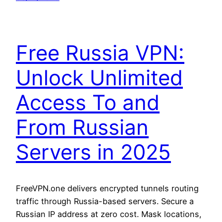
Free Russia VPN:
Unlock Unlimited
Access To and
From Russian
Servers in 2025
FreeVPN.one delivers encrypted tunnels routing
traffic through Russia-based servers. Secure a
Russian IP address at zero cost. Mask locations,