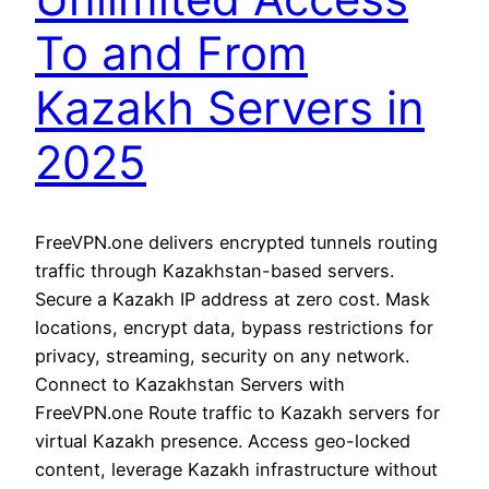
To and From
Kazakh Servers in
2025
FreeVPN.one delivers encrypted tunnels routing
traffic through Kazakhstan-based servers.
Secure a Kazakh IP address at zero cost. Mask
locations, encrypt data, bypass restrictions for
privacy, streaming, security on any network.
Connect to Kazakhstan Servers with
FreeVPN.one Route traffic to Kazakh servers for
virtual Kazakh presence. Access geo-locked
content, leverage Kazakh infrastructure without