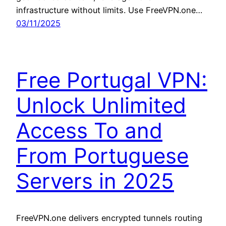
infrastructure without limits. Use FreeVPN.one…
03/11/2025
Free Portugal VPN:
Unlock Unlimited
Access To and
From Portuguese
Servers in 2025
FreeVPN.one delivers encrypted tunnels routing