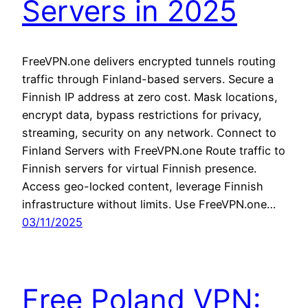
Servers in 2025
FreeVPN.one delivers encrypted tunnels routing
traffic through Finland-based servers. Secure a
Finnish IP address at zero cost. Mask locations,
encrypt data, bypass restrictions for privacy,
streaming, security on any network. Connect to
Finland Servers with FreeVPN.one Route traffic to
Finnish servers for virtual Finnish presence.
Access geo-locked content, leverage Finnish
infrastructure without limits. Use FreeVPN.one…
03/11/2025
Free Poland VPN: