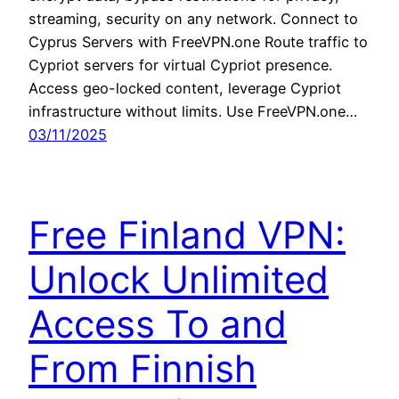
streaming, security on any network. Connect to
Cyprus Servers with FreeVPN.one Route traffic to
Cypriot servers for virtual Cypriot presence.
Access geo-locked content, leverage Cypriot
infrastructure without limits. Use FreeVPN.one…
03/11/2025
Free Finland VPN:
Unlock Unlimited
Access To and
From Finnish