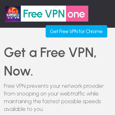
Free VPN
one
Get
Free VPN
for Chrome.
Get a Free VPN,
Now.
Free VPN prevents your network provider
from snooping on your webtraffic while
maintaining the fastest possible speeds
available to you.