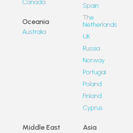
Canada
Spain
The
Oceania
Netherlands
Australia
UK
Russia
Norway
Portugal
Poland
Finland
Cyprus
Middle East
Asia