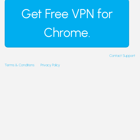
Contact Support
Terms & Conditions
Privacy Policy