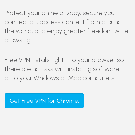
Protect your online privacy, secure your
connection, access content from around
the world, and enjoy greater freedom while
browsing.
Free VPN installs right into your browser so
there are no risks with installing software
onto your Windows or Mac computers.
Get
Free VPN
for Chrome.