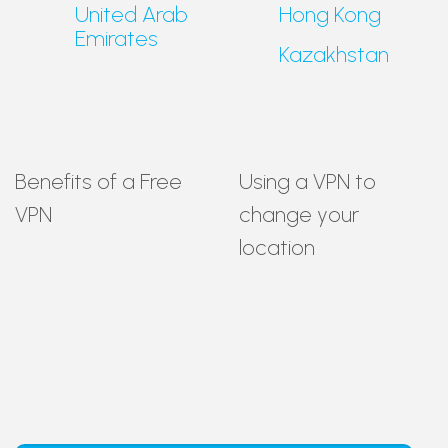
United Arab
Hong Kong
Emirates
Kazakhstan
Benefits of a Free
Using a VPN to
VPN
change your
location