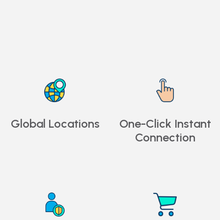
Global Locations
One-Click Instant
Connection