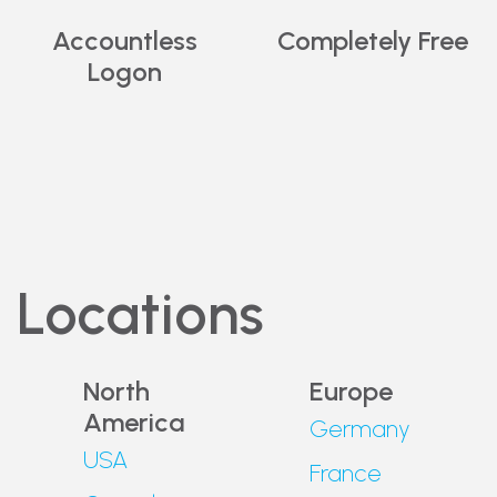
Get
Free VPN
for
Accountless
Completely Free
Chrome.
Logon
Locations
North
Europe
America
Germany
USA
France